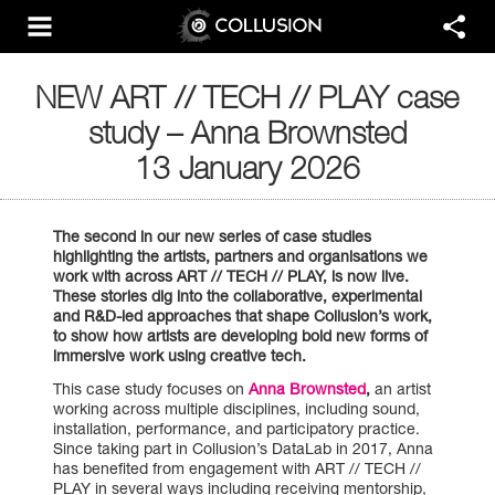
NEW ART // TECH // PLAY case
study – Anna Brownsted
13 January 2026
The second in our new series of
case
studies
highlighting the artists, partners and organisations we
work with across ART // TECH // PLAY, is now live.
These stories dig into the collaborative, experimental
and R&D-led approaches that shape Collusion’s work,
to show how artists are developing bold new forms of
immersive work using creative tech.
This case study focuses on
Anna Brownsted
,
an artist
working across multiple disciplines, including sound,
installation, performance, and participatory practice.
Since taking part in Collusion’s DataLab in 2017, Anna
has benefited from engagement with ART // TECH //
PLAY in several ways including receiving mentorship,