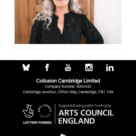
Collusion Cambridge Limited
Company Number: 9004432
Cambridge Junction, Clifton Way, Cambridge, CB1 7GX