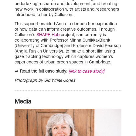
undertaking research and development, and creating
new work in collaboration with artists and researchers
introduced to her by Collusion.
This support enabled Anna to deepen her exploration
of how data can inform creative outcomes. Through
Collusion’s
SHAPE Hub
project, she currently is
collaborating with Professor Minna Sunikka-Blank
(University of Cambridge) and Professor David Pearson
(Anglia Ruskin University), to make a short film using
gaze-tracking technology which captures women’s
experiences of urban green spaces in Cambridge.
➡️
Read the full case study
:
[link to case study]
Photograph by Sid White-Jones
Media