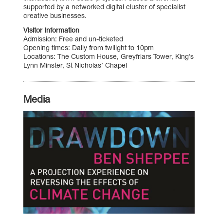
supported by a networked digital cluster of specialist
creative businesses.
Visitor Information
Admission: Free and un-ticketed
Opening times: Daily from twilight to 10pm
Locations: The Custom House, Greyfriars Tower, King’s
Lynn Minster, St Nicholas’ Chapel
Media