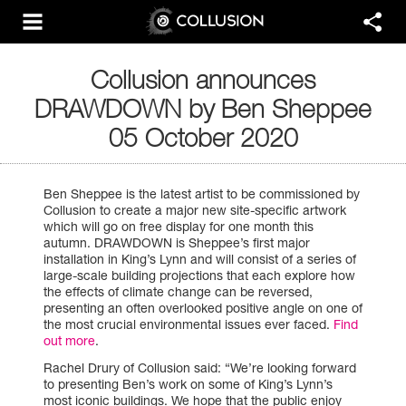
Collusion announces
DRAWDOWN by Ben Sheppee
05 October 2020
Ben Sheppee is the latest artist to be commissioned by
Collusion to create a major new site-specific artwork
which will go on free display for one month this
autumn. DRAWDOWN is Sheppee’s first major
installation in King’s Lynn and will consist of a series of
large-scale building projections that each explore how
the effects of climate change can be reversed,
presenting an often overlooked positive angle on one of
the most crucial environmental issues ever faced.
Find
out more
.
Rachel Drury of Collusion said: “We’re looking forward
to presenting Ben’s work on some of King’s Lynn’s
most iconic buildings. We hope that the public enjoy