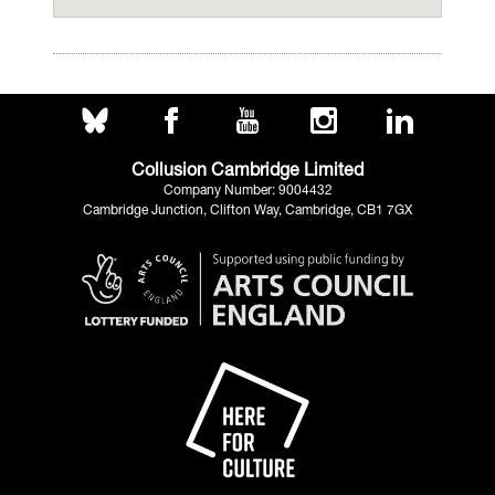
Collusion Cambridge Limited
Company Number: 9004432
Cambridge Junction, Clifton Way, Cambridge, CB1 7GX