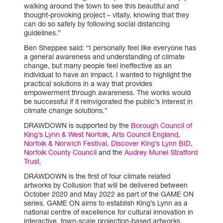
walking around the town to see this beautiful and
thought-provoking project – vitally, knowing that they
can do so safely by following social distancing
guidelines.”
Ben Sheppee said: “I personally feel like everyone has
a general awareness and understanding of climate
change, but many people feel ineffective as an
individual to have an impact. I wanted to highlight the
practical solutions in a way that provides
empowerment through awareness. The works would
be successful if it reinvigorated the public’s interest in
climate change solutions.”
DRAWDOWN is supported by the
Borough Council of
King’s Lynn & West Norfolk
,
Arts Council England
,
Norfolk & Norwich Festival
,
Discover King’s Lynn BID
,
Norfolk County Council
and the
Audrey Muriel Stratford
Trust
.
DRAWDOWN is the first of four climate related
artworks by Collusion that will be delivered between
October 2020 and May 2022 as part of the GAME ON
series. GAME ON aims to establish King’s Lynn as a
national centre of excellence for cultural innovation in
interactive, town-scale projection-based artworks,