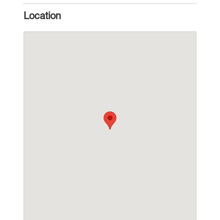
Location