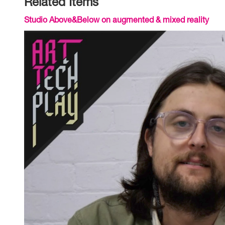
Related Items
Studio Above&Below on augmented & mixed reality