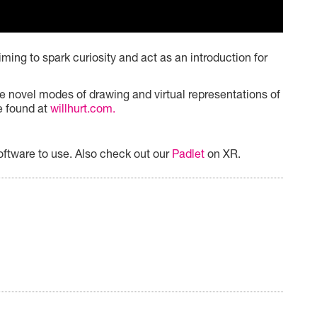
ming to spark curiosity and act as an introduction for
e novel modes of drawing and virtual representations of
be found at
willhurt.com.
oftware to use. Also check out our
Padlet
on XR.