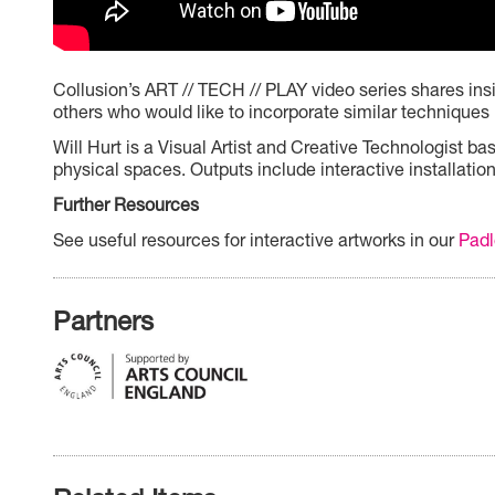
Collusion’s ART // TECH // PLAY video series shares insig
others who would like to incorporate similar techniques 
Will Hurt is a Visual Artist and Creative Technologist 
physical spaces. Outputs include interactive installatio
Further Resources
See useful resources for interactive artworks in our
Padl
Partners