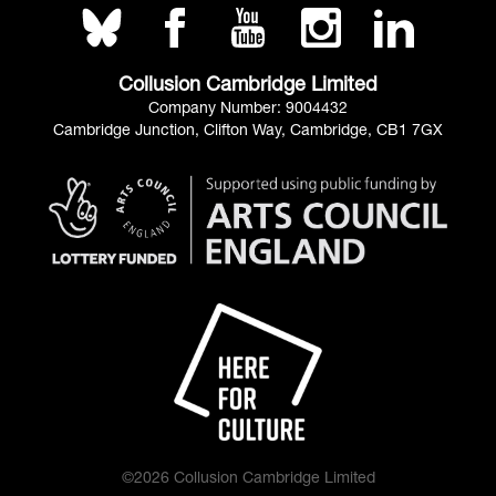
Collusion Cambridge Limited
Company Number: 9004432
Cambridge Junction, Clifton Way, Cambridge, CB1 7GX
©2026 Collusion Cambridge Limited