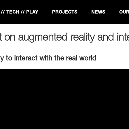
// TECH // PLAY
PROJECTS
NEWS
OUR
t on augmented reality and inte
 to interact with the real world