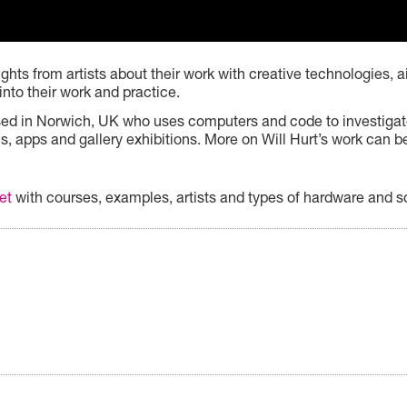
hts from artists about their work with creative technologies, ai
into their work and practice.
based in Norwich, UK who uses computers and code to investigat
ns, apps and gallery exhibitions. More on Will Hurt’s work can 
et
with courses, examples, artists and types of hardware and s