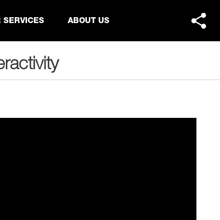
 SERVICES
ABOUT US
ractivity