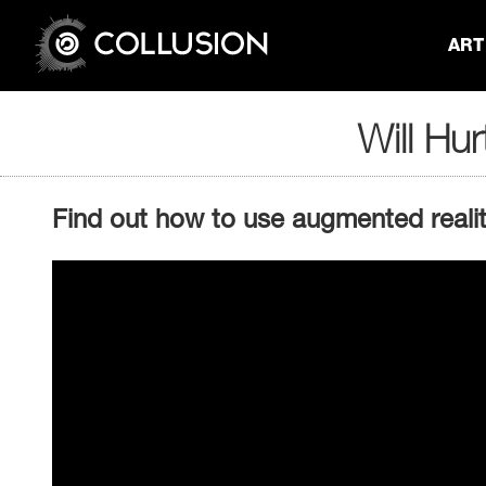
ART 
Will Hur
Find out how to use augmented reality