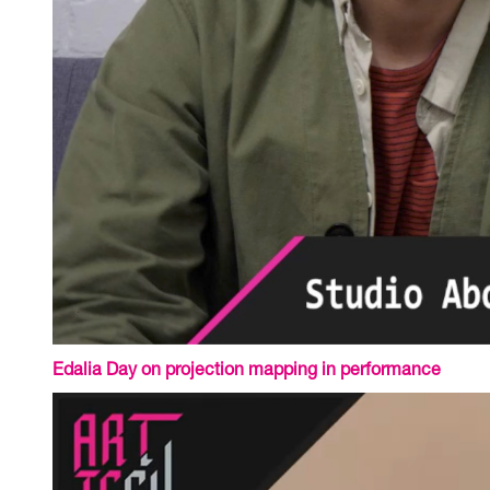
Edalia Day on projection mapping in performance