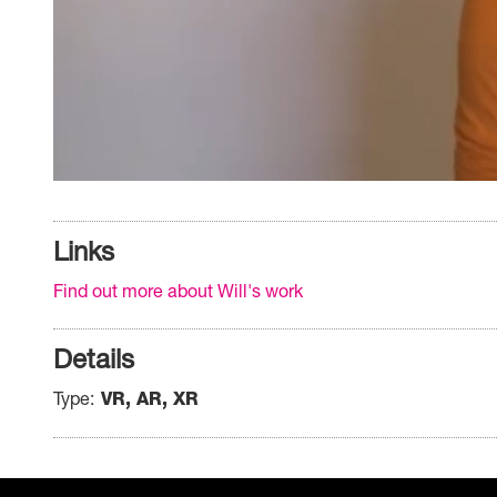
Links
Find out more about Will's work
Details
Type
VR, AR, XR