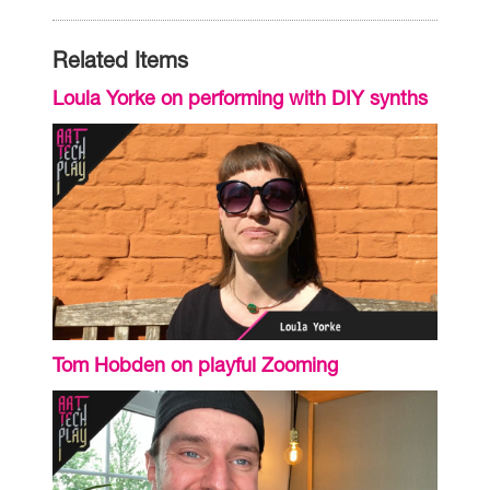
Related Items
Loula Yorke on performing with DIY synths
Tom Hobden on playful Zooming