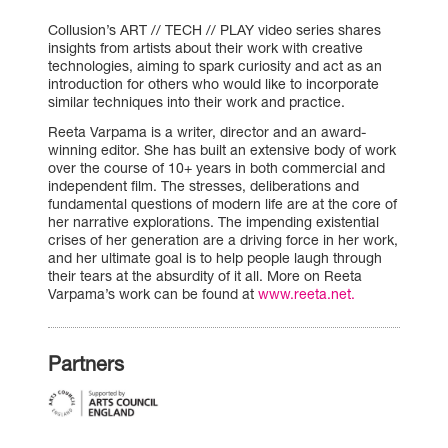
Collusion’s ART // TECH // PLAY video series shares
insights from artists about their work with creative
technologies, aiming to spark curiosity and act as an
introduction for others who would like to incorporate
similar techniques into their work and practice.
Reeta Varpama is a writer, director and an award-
winning editor. She has built an extensive body of work
over the course of 10+ years in both commercial and
independent film. The stresses, deliberations and
fundamental questions of modern life are at the core of
her narrative explorations. The impending existential
crises of her generation are a driving force in her work,
and her ultimate goal is to help people laugh through
their tears at the absurdity of it all. More on Reeta
Varpama’s work can be found at
www.reeta.net.
Partners