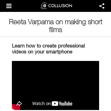
Reeta Varpama on making short
films
Learn how to create professional
videos on your smartphone