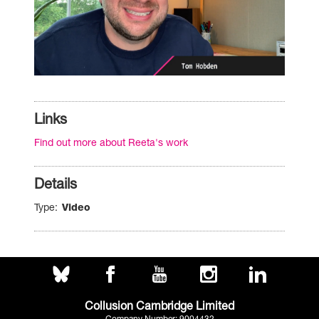
Links
Find out more about Reeta's work
Details
Type
Video
Collusion Cambridge Limited