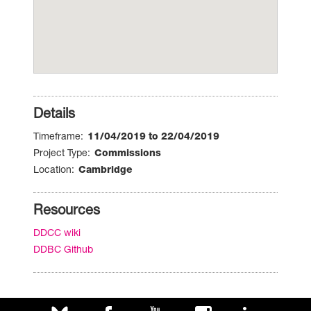
Details
Timeframe
11/04/2019 to 22/04/2019
Project Type
Commissions
Location
Cambridge
Resources
DDCC wiki
DDBC Github