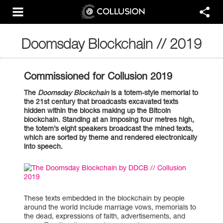
Doomsday Blockchain // 2019
Commissioned for Collusion 2019
The
Doomsday Blockchain
is a totem-style memorial to
the 21st century that broadcasts excavated texts
hidden within the blocks making up the Bitcoin
blockchain. Standing at an imposing four metres high,
the totem’s eight speakers broadcast the mined texts,
which are sorted by theme and rendered electronically
into speech.
These texts embedded in the blockchain by people
around the world include marriage vows, memorials to
the dead, expressions of faith, advertisements, and