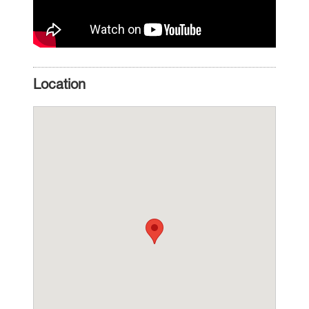
Location