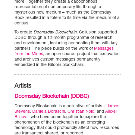
more. Together they create a cacophonous
representation of contemporary life through a
mysterious new medium – much as the Domesday
Book resulted in a totem to its time via the medium of a
census.
To create
Doomsday Blockchain
, Collusion supported
DDBC through a 12-month programme of research
and development, including connecting them with key
partners. The piece builds on the work of
Messages
from the Mines
, an open source project that excavates
and archives custom messages permanently
embedded in the Bitcoin blockchain.
Artists
Doomsday Blockchain (DDBC)
Doomsday Blockchain is a collective of artists –
James
Stevens
,
Daniela Boraschi
,
Christian Nold
, and
Alexei
Blinov
– who have come together to explore the
phenomenon of the blockchain as an emerging
technology that could profoundly affect how resources
are transacted, shared, or recorded.