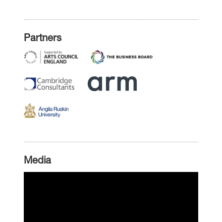
Partners
Media