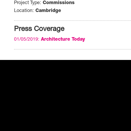
Project Type
Commissions
Location
Cambridge
Press Coverage
01/05/2019
Architecture Today