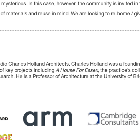
mysterious. In this case, however, the community is invited in 
 of materials and reuse in mind. We are looking to re-home / giv
udio Charles Holland Architects, Charles Holland
was a founding
of key projects including
A House For Essex
, the practice’s co
search. He is a Professor of Architecture at the University of Br