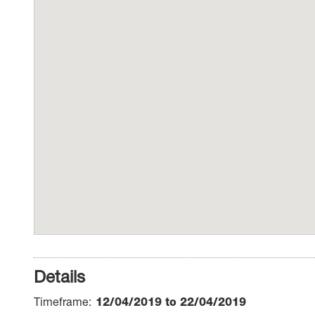
Details
Timeframe
12/04/2019 to 22/04/2019