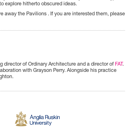
to
explore hitherto obscured ideas.
e away the Pavilions . If you are interested them, please
 director of Ordinary Architecture and a director of
FAT
.
llaboration with Grayson Perry.
Alongside his practice
ighton.