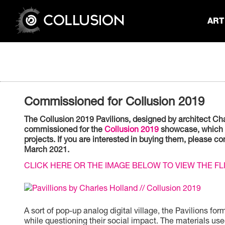
ART 
Commissioned for Collusion 2019
The Collusion 2019 Pavilions, designed by architect Char
commissioned for the
Collusion 2019
showcase, which ra
projects. If you are interested in buying them, please 
March 2021.
CLICK HERE OR THE IMAGE BELOW TO VIEW THE F
A sort of pop-up analog digital village, the Pavilions 
while questioning their social impact. The materials use