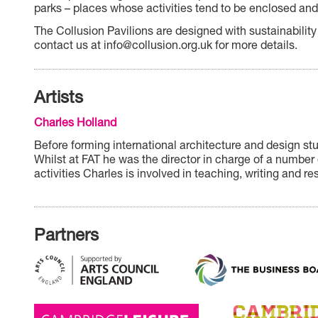
parks – places whose activities tend to be enclosed and 
The Collusion Pavilions are designed with sustainability
contact us at info@collusion.org.uk for more details.
Artists
Charles Holland
Before forming international architecture and design st
Whilst at FAT he was the director in charge of a number 
activities Charles is involved in teaching, writing and re
Partners