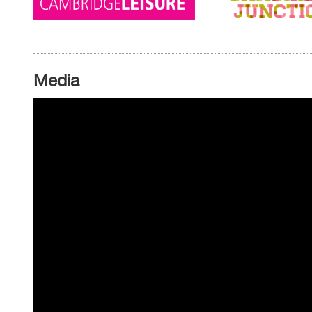
Media