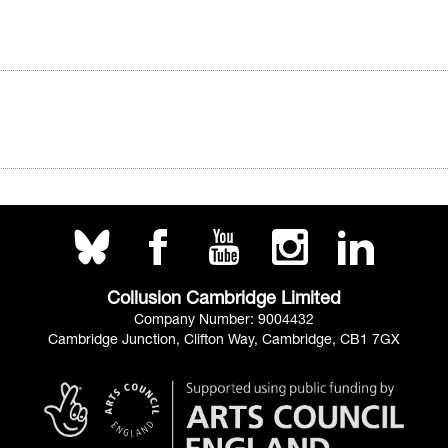
Collusion Cambridge Limited
Company Number: 9004432
Cambridge Junction, Clifton Way, Cambridge, CB1 7GX