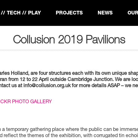
// TECH // PLAY
PROJECTS
NEWS
OUR
Collusion 2019 Pavilions
les Holland, are four structures each with its own unique shape
n from 12 to 22 April outside Cambridge Junction. We are look
contact us at info@collusion.org.uk for more details ASAP – we
LICKR PHOTO GALLERY
form a temporary gathering place where the public can be immer
d reflect the themes of the exhibition, with corrugated tin echo