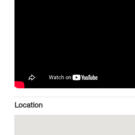
Location