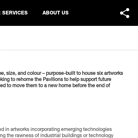
 SERVICES
ABOUT US
, size, and colour – purpose-built to house six artworks
ing to rehome the Pavilions to help support future
 need to move them to a new home before the end of
sed in artworks incorporating emerging technologies
ing the rawness of industrial buildings or technology