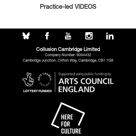
Practice-led VIDEOS
Collusion Cambridge Limited
Company Number: 9004432
Cambridge Junction, Clifton Way, Cambridge, CB1 7GX