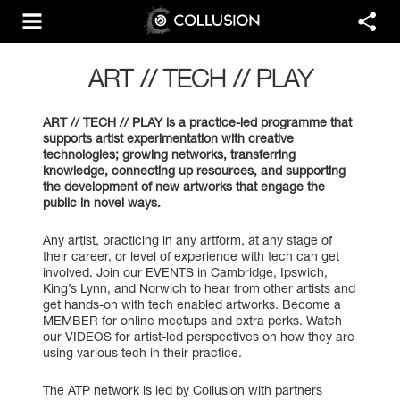
ART // TECH // PLAY
ART // TECH // PLAY is a practice-led programme that
supports artist experimentation with creative
technologies; growing networks, transferring
knowledge, connecting up resources, and supporting
the development of new artworks that engage the
public in novel ways.
Any artist, practicing in any artform, at any stage of
their career, or level of experience with tech can get
involved. Join our EVENTS in Cambridge, Ipswich,
King’s Lynn, and Norwich to hear from other artists and
get hands-on with tech enabled artworks. Become a
MEMBER for online meetups and extra perks. Watch
our VIDEOS for artist-led perspectives on how they are
using various tech in their practice.
The ATP network is led by Collusion with partners