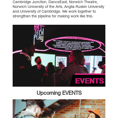
Cambridge Junction
,
DanceEast
,
Norwich Theatre
,
Norwich University of the Arts
,
Anglia Ruskin University
and
University of Cambridge
. We work together to
strengthen the pipeline for making work like this.
Upcoming EVENTS