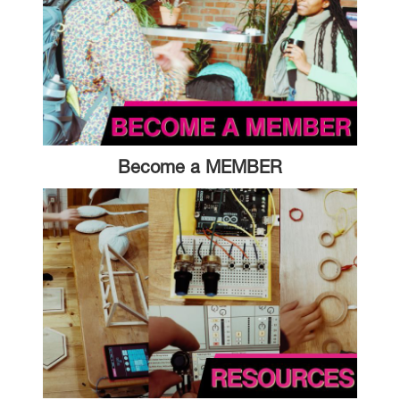
Become a MEMBER